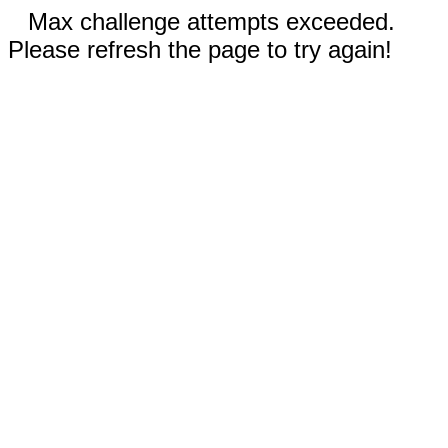
Max challenge attempts exceeded.
Please refresh the page to try again!