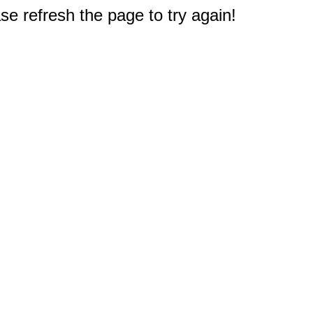
e refresh the page to try again!