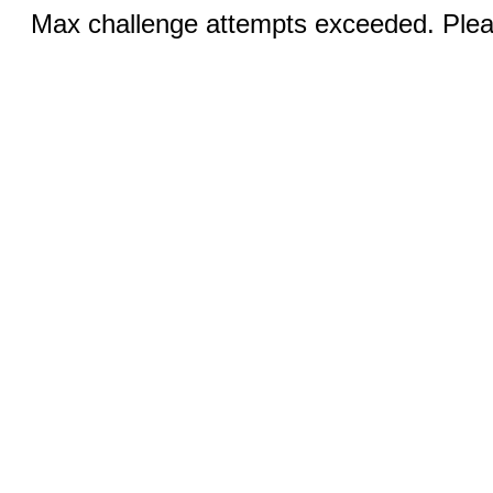
Max challenge attempts exceeded. Pleas