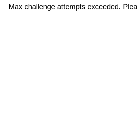
Max challenge attempts exceeded. Pleas