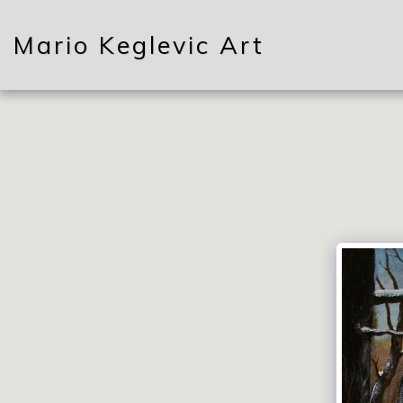
Mario Keglevic Art