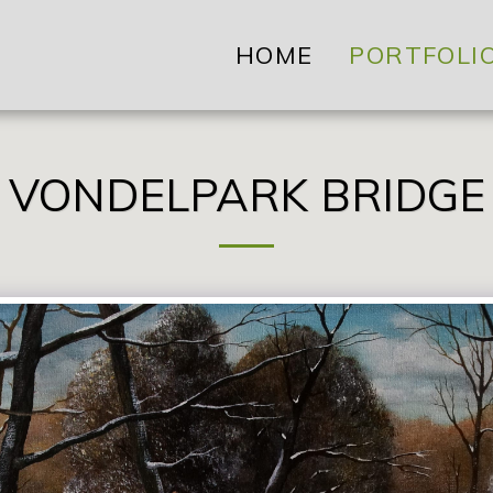
HOME
PORTFOLI
VONDELPARK BRIDGE