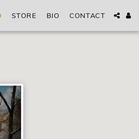
O
STORE
BIO
CONTACT