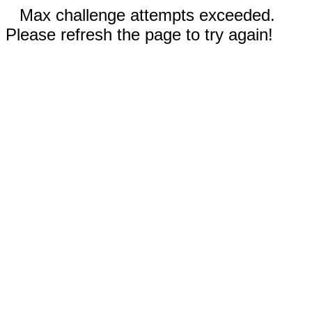
Max challenge attempts exceeded.
Please refresh the page to try again!