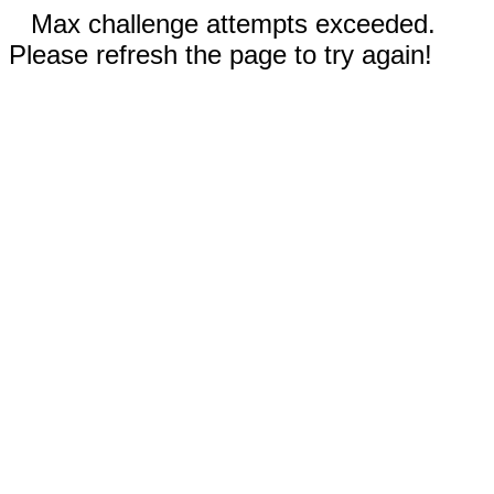
Max challenge attempts exceeded.
Please refresh the page to try again!